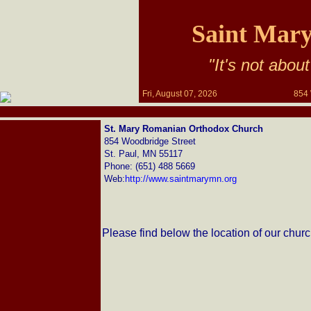
Saint Mar
"It's not about
Fri, August 07, 2026
854 
St. Mary Romanian Orthodox Church
854 Woodbridge Street
St. Paul, MN 55117
Phone: (651) 488 5669
Web:
http://www.saintmarymn.org
Please find below the location of our churc